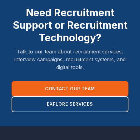
Need Recruitment
Support or Recruitment
Technology?
Talk to our team about recruitment services,
interview campaigns, recruitment systems, and
digital tools.
CONTACT OUR TEAM
EXPLORE SERVICES