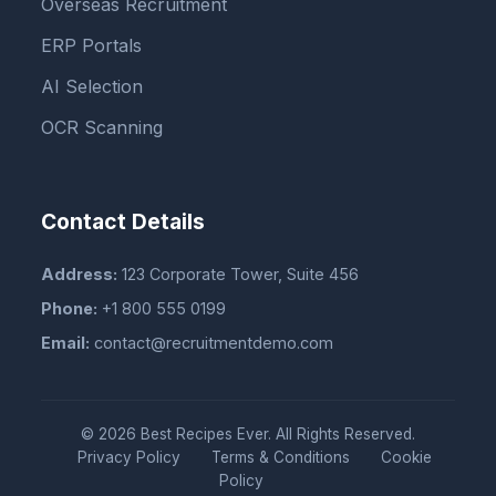
Overseas Recruitment
ERP Portals
AI Selection
OCR Scanning
Contact Details
Address:
123 Corporate Tower, Suite 456
Phone:
+1 800 555 0199
Email:
contact@recruitmentdemo.com
© 2026 Best Recipes Ever. All Rights Reserved.
Privacy Policy
Terms & Conditions
Cookie
Policy