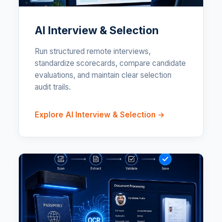
AI Interview & Selection
Run structured remote interviews,
standardize scorecards, compare candidate
evaluations, and maintain clear selection
audit trails.
Explore AI Interview & Selection →