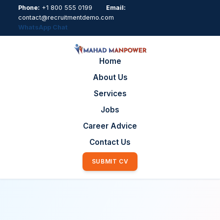
Phone:
+1 800 555 0199
Email:
contact@recruitmentdemo.com
WhatsApp Chat
Home
About Us
Services
Jobs
Career Advice
Contact Us
SUBMIT CV