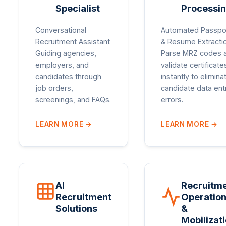
Specialist
Processi
Conversational
Automated Passpo
Recruitment Assistant
& Resume Extracti
Guiding agencies,
Parse MRZ codes 
employers, and
validate certificate
candidates through
instantly to elimina
job orders,
candidate data ent
screenings, and FAQs.
errors.
LEARN MORE
→
LEARN MORE
→
AI
Recruitm
Recruitment
Operatio
Solutions
&
Mobilizat