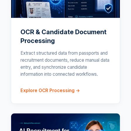
OCR & Candidate Document
Processing
Extract structured data from passports and
recruitment documents, reduce manual data
entry, and synchronize candidate
information into connected workflows.
Explore OCR Processing →