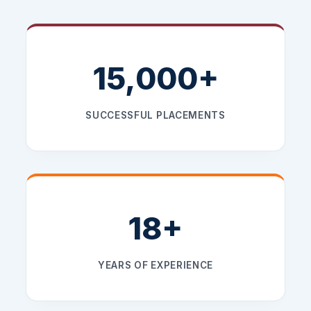
15,000+
SUCCESSFUL PLACEMENTS
18+
YEARS OF EXPERIENCE