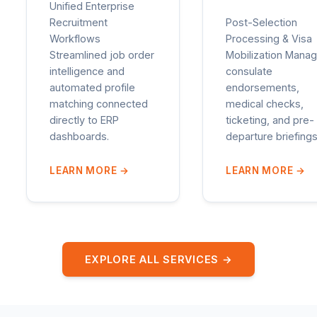
Unified Enterprise
Recruitment
Post-Selection
Workflows
Processing & Visa
Streamlined job order
Mobilization Manag
intelligence and
consulate
automated profile
endorsements,
matching connected
medical checks,
directly to ERP
ticketing, and pre-
dashboards.
departure briefings
LEARN MORE
→
LEARN MORE
→
EXPLORE ALL SERVICES →