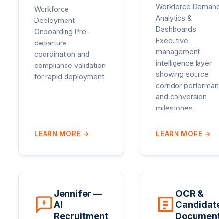
Workforce Deman
Workforce
Analytics &
Deployment
Dashboards
Onboarding Pre-
Executive
departure
management
coordination and
intelligence layer
compliance validation
showing source
for rapid deployment.
corridor performa
and conversion
milestones.
LEARN MORE
→
LEARN MORE
→
Jennifer —
OCR &
AI
Candidat
Recruitment
Documen