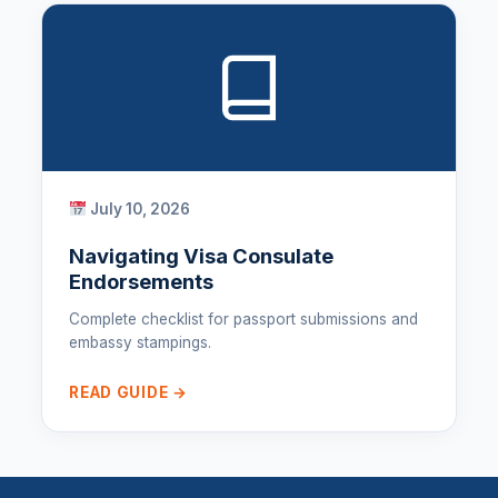
July 10, 2026
Navigating Visa Consulate
Endorsements
Complete checklist for passport submissions and
embassy stampings.
READ GUIDE →