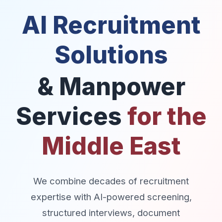
AI Recruitment
Solutions
& Manpower
Services
for the
Middle East
We combine decades of recruitment
expertise with AI-powered screening,
structured interviews, document