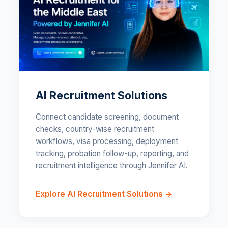
AI Recruitment Solutions
Connect candidate screening, document
checks, country-wise recruitment
workflows, visa processing, deployment
tracking, probation follow-up, reporting, and
recruitment intelligence through Jennifer AI.
Explore AI Recruitment Solutions →