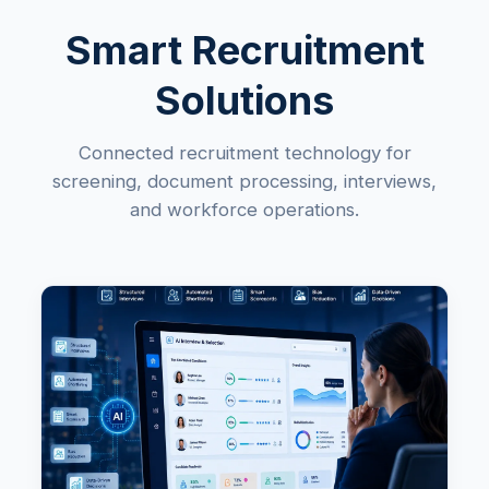
Smart Recruitment
Solutions
Connected recruitment technology for
screening, document processing, interviews,
and workforce operations.