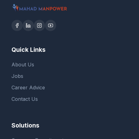
Quick Links
About Us
Jobs
Career Advice
Contact Us
Solutions