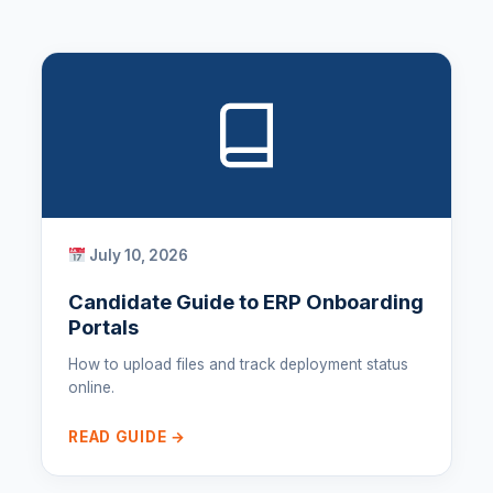
July 10, 2026
Candidate Guide to ERP Onboarding
Portals
How to upload files and track deployment status
online.
READ GUIDE →