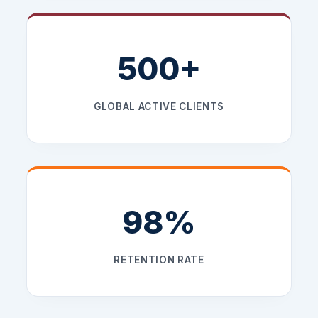
500+
GLOBAL ACTIVE CLIENTS
98%
RETENTION RATE