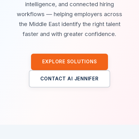
intelligence, and connected hiring
workflows — helping employers across
the Middle East identify the right talent
faster and with greater confidence.
EXPLORE SOLUTIONS
CONTACT AI JENNIFER