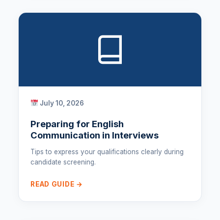
July 10, 2026
Preparing for English
Communication in Interviews
Tips to express your qualifications clearly during
candidate screening.
READ GUIDE →