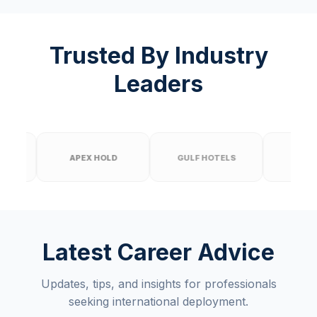
Trusted By Industry
Leaders
APEX HOLD
GULF HOTELS
PRIME BUILD
Latest Career Advice
Updates, tips, and insights for professionals
seeking international deployment.