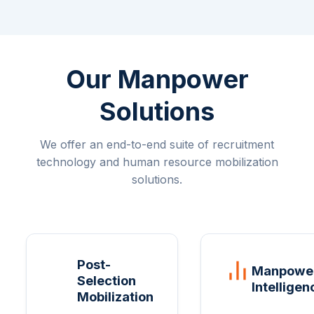
Our Manpower
Solutions
We offer an end-to-end suite of recruitment
technology and human resource mobilization
solutions.
Post-
Manpowe
Selection
Intelligen
Mobilization