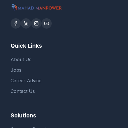
Quick Links
About Us
Jobs
Career Advice
Contact Us
Solutions