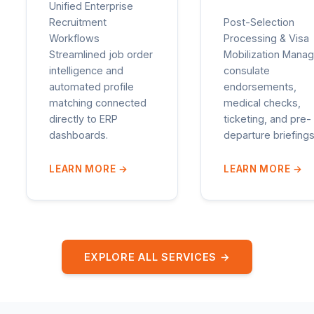
Unified Enterprise
Recruitment
Post-Selection
Workflows
Processing & Visa
Streamlined job order
Mobilization Manag
intelligence and
consulate
automated profile
endorsements,
matching connected
medical checks,
directly to ERP
ticketing, and pre-
dashboards.
departure briefings
LEARN MORE
→
LEARN MORE
→
EXPLORE ALL SERVICES →