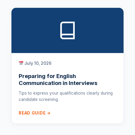
July 10, 2026
Preparing for English
Communication in Interviews
Tips to express your qualifications clearly during
candidate screening.
READ GUIDE →