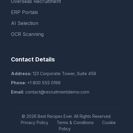
Overseas Recruitment
ERP Portals
AI Selection
OCR Scanning
Contact Details
Address:
123 Corporate Tower, Suite 456
Phone:
+1 800 555 0199
Email:
contact@recruitmentdemo.com
© 2026 Best Recipes Ever. All Rights Reserved.
Privacy Policy
Terms & Conditions
Cookie
Policy