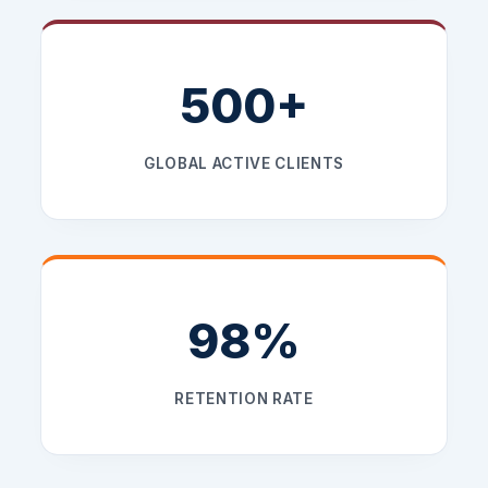
500+
GLOBAL ACTIVE CLIENTS
98%
RETENTION RATE