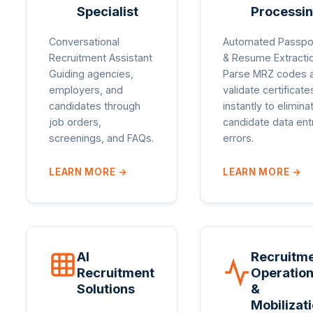
Specialist
Processi
Conversational
Automated Passpo
Recruitment Assistant
& Resume Extracti
Guiding agencies,
Parse MRZ codes 
employers, and
validate certificate
candidates through
instantly to elimina
job orders,
candidate data ent
screenings, and FAQs.
errors.
LEARN MORE
→
LEARN MORE
→
AI
Recruitm
Recruitment
Operatio
Solutions
&
Mobilizat