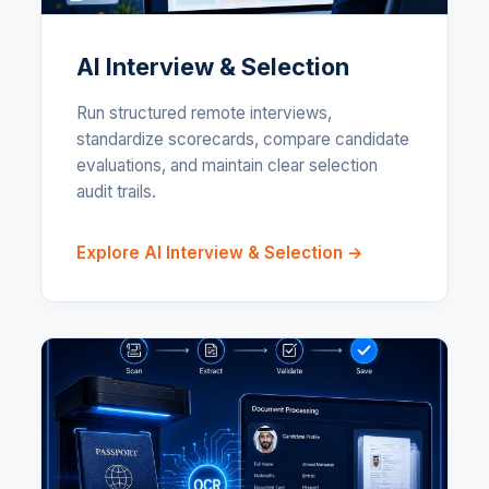
AI Interview & Selection
Run structured remote interviews,
standardize scorecards, compare candidate
evaluations, and maintain clear selection
audit trails.
Explore AI Interview & Selection →