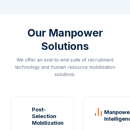
Our Manpower
Solutions
We offer an end-to-end suite of recruitment
technology and human resource mobilization
solutions.
Post-
Manpowe
Selection
Intelligen
Mobilization