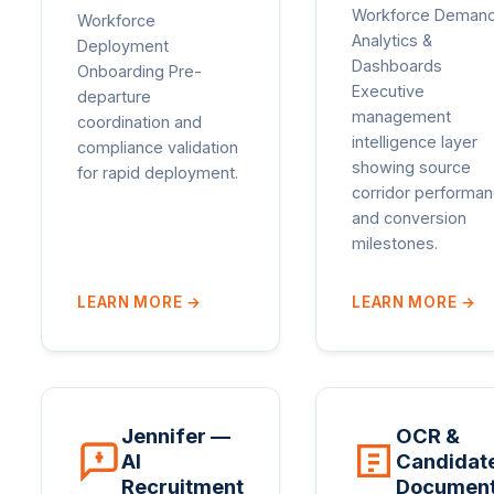
Workforce Deman
Workforce
Analytics &
Deployment
Dashboards
Onboarding Pre-
Executive
departure
management
coordination and
intelligence layer
compliance validation
showing source
for rapid deployment.
corridor performa
and conversion
milestones.
LEARN MORE
→
LEARN MORE
→
Jennifer —
OCR &
AI
Candidat
Recruitment
Documen