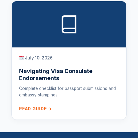
July 10, 2026
Navigating Visa Consulate
Endorsements
Complete checklist for passport submissions and
embassy stampings.
READ GUIDE →