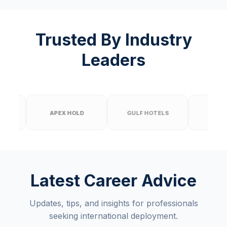
Trusted By Industry
Leaders
APEX HOLD
GULF HOTELS
PRIME BUILD
Latest Career Advice
Updates, tips, and insights for professionals
seeking international deployment.