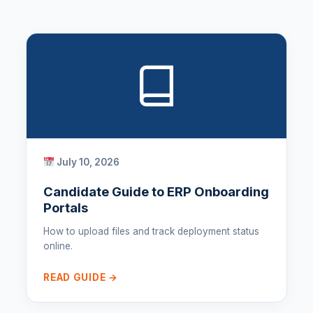
July 10, 2026
Candidate Guide to ERP Onboarding
Portals
How to upload files and track deployment status
online.
READ GUIDE →