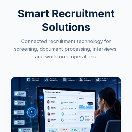
Smart Recruitment
Solutions
Connected recruitment technology for
screening, document processing, interviews,
and workforce operations.