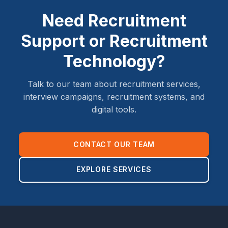
Need Recruitment
Support or Recruitment
Technology?
Talk to our team about recruitment services,
interview campaigns, recruitment systems, and
digital tools.
CONTACT OUR TEAM
EXPLORE SERVICES