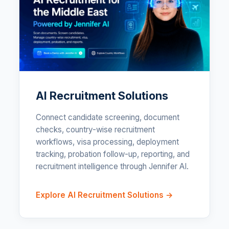
AI Recruitment Solutions
Connect candidate screening, document
checks, country-wise recruitment
workflows, visa processing, deployment
tracking, probation follow-up, reporting, and
recruitment intelligence through Jennifer AI.
Explore AI Recruitment Solutions →