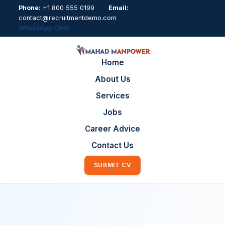
Phone:
+1 800 555 0199
Email:
contact@recruitmentdemo.com
WhatsApp Chat
Home
About Us
Services
Jobs
Career Advice
Contact Us
SUBMIT CV