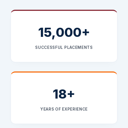
15,000+
SUCCESSFUL PLACEMENTS
18+
YEARS OF EXPERIENCE