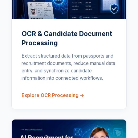
OCR & Candidate Document
Processing
Extract structured data from passports and
recruitment documents, reduce manual data
entry, and synchronize candidate
information into connected workflows.
Explore OCR Processing →