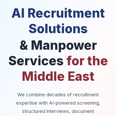
AI Recruitment
Solutions
& Manpower
Services
for the
Middle East
We combine decades of recruitment
expertise with AI-powered screening,
structured interviews, document