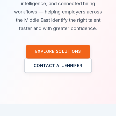
intelligence, and connected hiring
workflows — helping employers across
the Middle East identify the right talent
faster and with greater confidence.
EXPLORE SOLUTIONS
CONTACT AI JENNIFER